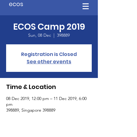
ecos
ECOS Camp 2019
Sun, 08 Dec
  |  
398889
Registration is Closed
See other events
Time & Location
08 Dec 2019, 12:00 pm – 11 Dec 2019, 6:00
pm
398889, Singapore 398889